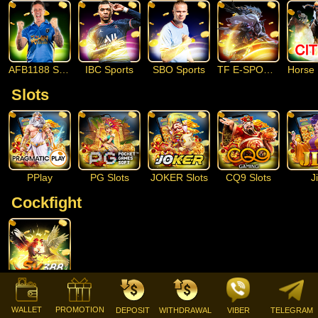
AFB1188 Sports
IBC Sports
SBO Sports
TF E-SPORTS
Horse 
Slots
PPlay
PG Slots
JOKER Slots
CQ9 Slots
Ji
Cockfight
SV388
Crash
WALLET
PROMOTION
DEPOSIT
WITHDRAWAL
VIBER
TELEGRAM