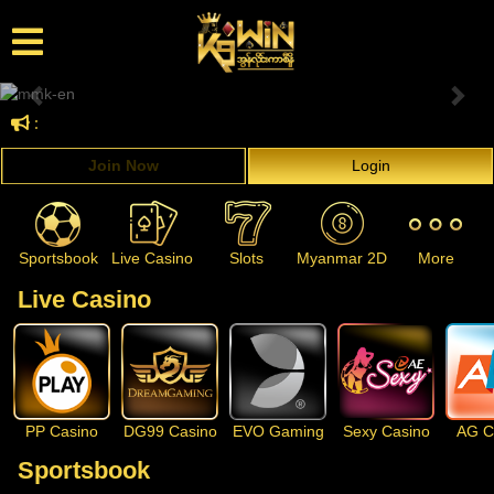
PreviousPrevious
Nex
:
Join Now
Login
Sportsbook
Live Casino
Slots
Myanmar 2D
More
Live Casino
PP Casino
DG99 Casino
EVO Gaming
Sexy Casino
AG C
Sportsbook