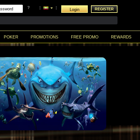
REGISTER
Login
POKER
PROMOTIONS
FREE PROMO
REWARDS