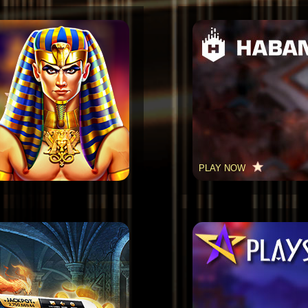
PLAY NOW