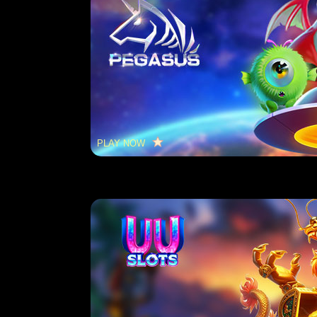
PLAY NOW