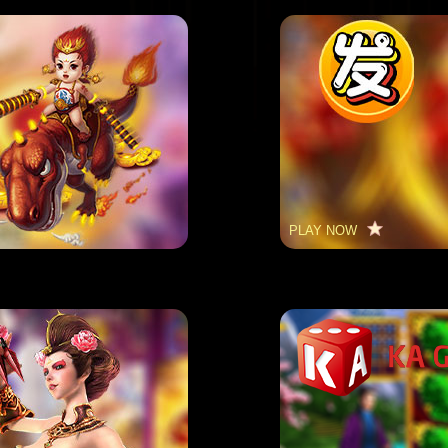
PLAY NOW