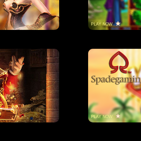
PLAY NOW
PLAY NOW