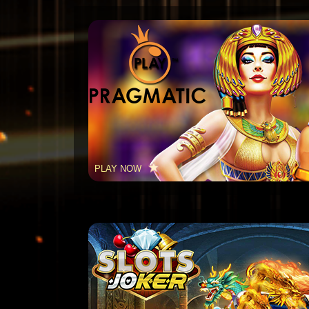
PLAY NOW