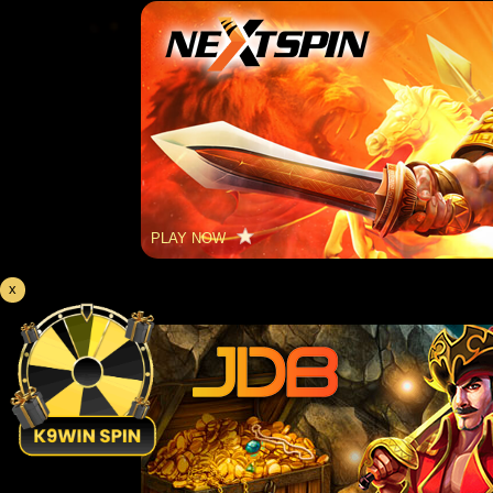
PLAY NOW
x