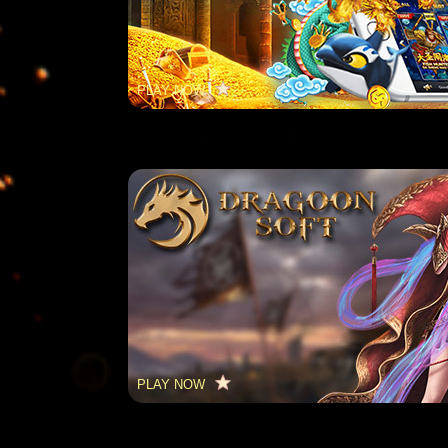
PLAY NOW
PLAY NOW