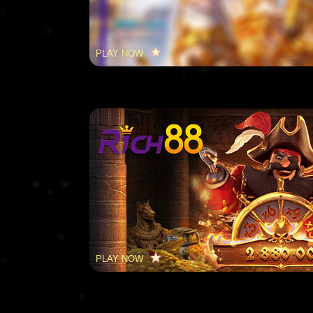
PLAY NOW
PLAY NOW