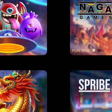
PLAY NOW