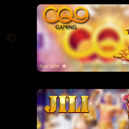
PLAY NOW