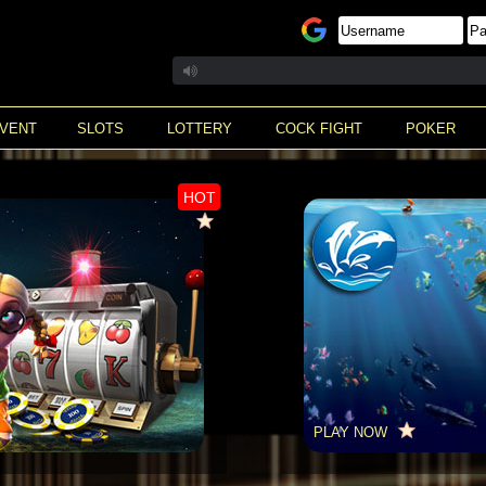
EVENT
SLOTS
LOTTERY
COCK FIGHT
POKER
HOT
PLAY NOW