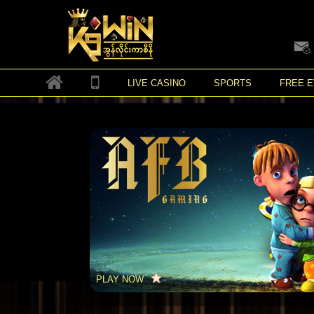
LIVE CASINO
SPORTS
FREE 
HOT
FREE EVENT
FREE EVENT
PLAY NOW