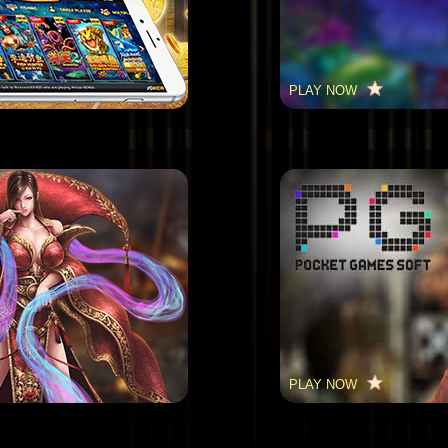
PLAY NOW
PLAY NOW