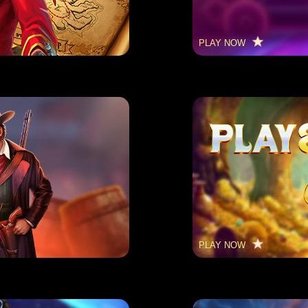
PLAY NOW
PLAY NOW