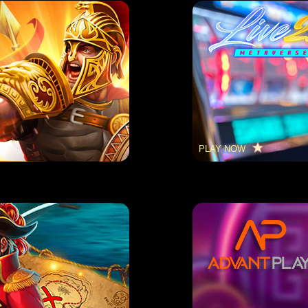
PLAY NOW