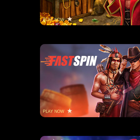
PLAY NOW
PLAY NOW