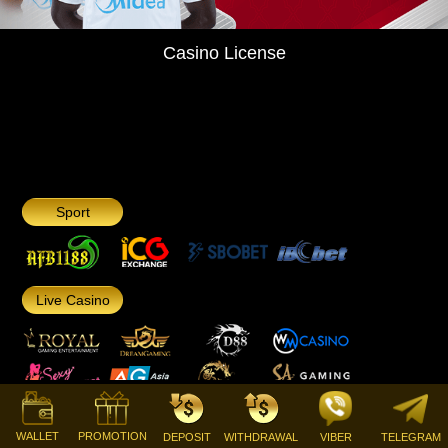
Casino License
Sport
Live Casino
WALLET
PROMOTION
DEPOSIT
WITHDRAWAL
VIBER
TELEGRAM