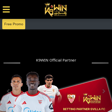
Free Promo
K9WIN Official Partner
PreviousPrevious
Nex