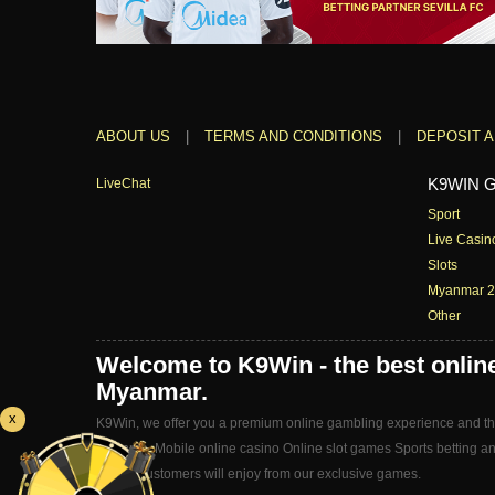
ABOUT US
|
TERMS AND CONDITIONS
|
DEPOSIT 
K9WIN 
LiveChat
Sport
Live Casin
Slots
Myanmar 
Other
Welcome to K9Win - the best online
Myanmar.
x
K9Win, we offer you a premium online gambling experience and th
Myanma. Mobile online casino Online slot games Sports betting 
K9Win customers will enjoy from our exclusive games.