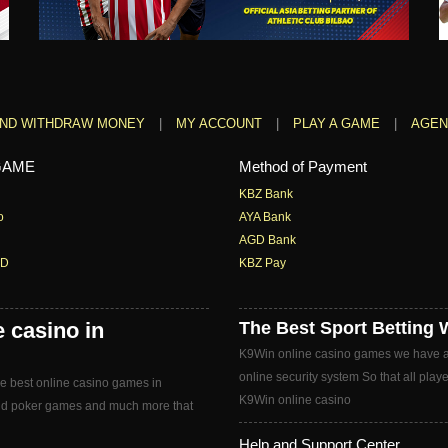
AND WITHDRAW MONEY
|
MY ACCOUNT
|
PLAY A GAME
|
AGE
GAME
Method of Payment
KBZ Bank
o
AYA Bank
AGD Bank
2D
KBZ Pay
 casino in
The Best Sport Betting
K9Win online casino games we have av
online security system So that all pla
e best online casino games in
K9Win online casino
and poker games and much more that
Help and Support Center