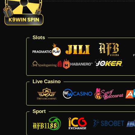
Slots
Live Casino
Sport