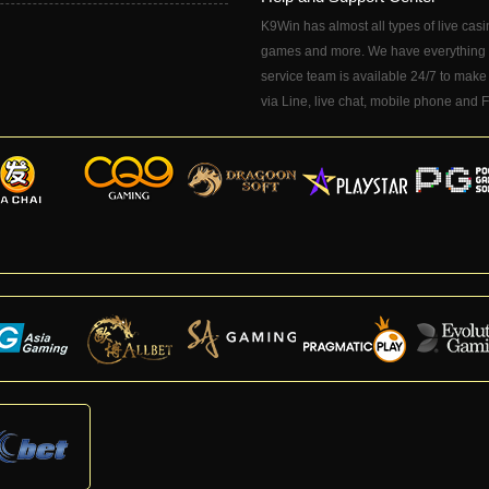
K9Win has almost all types of live cas
games and more. We have everything y
service team is available 24/7 to make
via Line, live chat, mobile phone and