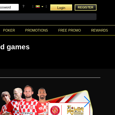
REGISTER
Login
POKER
PROMOTIONS
FREE PROMO
REWARDS
red games