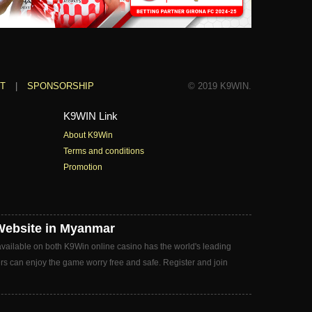
NT
|
SPONSORSHIP
© 2019 K9WIN.
K9WIN Link
About K9Win
Terms and conditions
Promotion
 Website in Myanmar
ailable on both K9Win online casino has the world's leading
yers can enjoy the game worry free and safe. Register and join