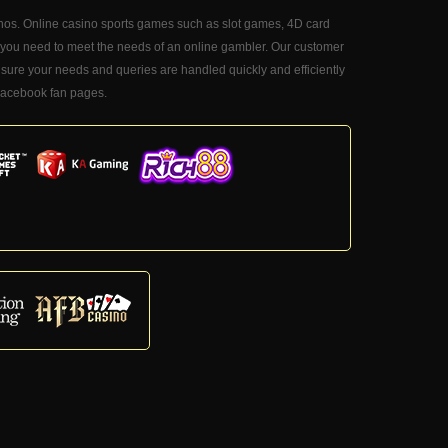
inos. Online casino sports games such as slot games, 4D card
ou need to meet the needs of an online gambler. Our customer
 sure your needs and queries are handled quickly and efficiently
 Facebook fan pages.