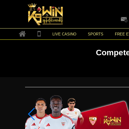
LIVE CASINO
SPORTS
FREE 
HOT
FREE EVENT
FREE EVENT
Compete 