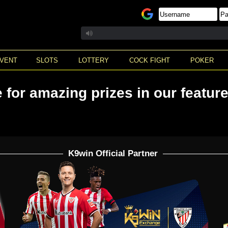
EVENT
SLOTS
LOTTERY
COCK FIGHT
POKER
for amazing prizes in our featu
K9win Official Partner